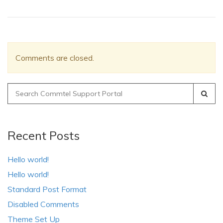
Comments are closed.
Search
for:
Recent Posts
Hello world!
Hello world!
Standard Post Format
Disabled Comments
Theme Set Up