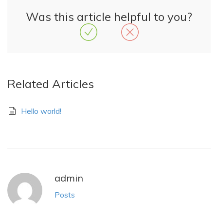
Was this article helpful to you?
Related Articles
Hello world!
admin
Posts