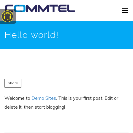
Skip
Tog
to
navi
main
content
Hello world!
Share
Welcome to
Demo Sites
. This is your first post. Edit or
delete it, then start blogging!