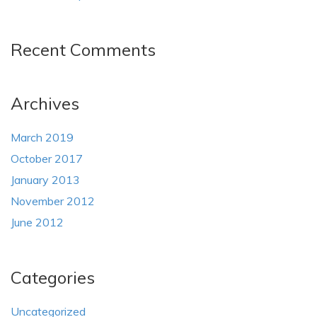
Recent Comments
Archives
March 2019
October 2017
January 2013
November 2012
June 2012
Categories
Uncategorized