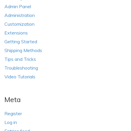
Admin Panel
Administration
Customization
Extensions
Getting Started
Shipping Methods
Tips and Tricks
Troubleshooting
Video Tutorials
Meta
Register
Log in