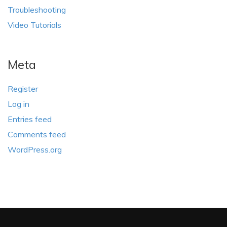
Troubleshooting
Video Tutorials
Meta
Register
Log in
Entries feed
Comments feed
WordPress.org