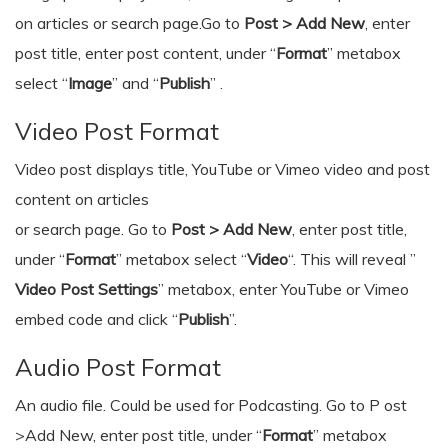
on articles or search page.Go to
Post > Add New
, enter
post title, enter post content, under “
Format
” metabox
select “
Image
” and “
Publish
” .
Video Post Format
Video post displays title, YouTube or Vimeo video and post
content on articles
or search page. Go to
Post > Add New
, enter post title,
under “
Format
” metabox select “
Video
“. This will reveal ”
Video Post Settings
” metabox, enter YouTube or Vimeo
embed code and click “
Publish
”.
Audio Post Format
An audio file. Could be used for Podcasting. Go to P ost
>Add New, enter post title, under “
Format
” metabox