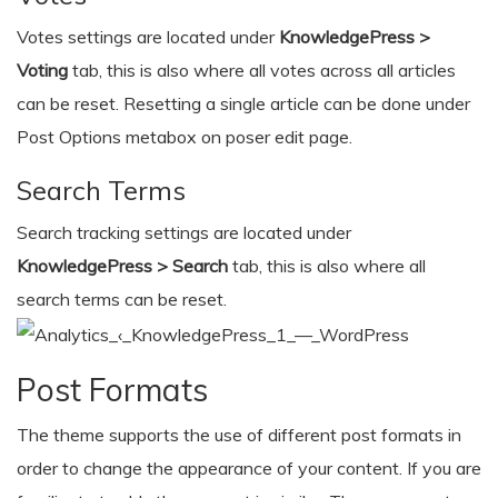
Votes settings are located under
KnowledgePress >
Voting
tab, this is also where all votes across all articles
can be reset. Resetting a single article can be done under
Post Options metabox on poser edit page.
Search Terms
Search tracking settings are located under
KnowledgePress > Search
tab, this is also where all
search terms can be reset.
Post Formats
The theme supports the use of different post formats in
order to change the appearance of your content. If you are