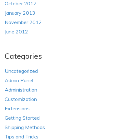
October 2017
January 2013
November 2012
June 2012
Categories
Uncategorized
Admin Panel
Administration
Customization
Extensions
Getting Started
Shipping Methods
Tips and Tricks