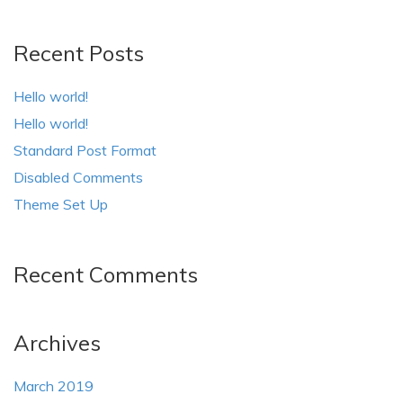
Recent Posts
Hello world!
Hello world!
Standard Post Format
Disabled Comments
Theme Set Up
Recent Comments
Archives
March 2019