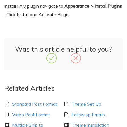
install FAQ plugin navigate to
Appearance > Install Plugins
. Click Install and Activate Plugin.
Was this article helpful to you?
Related Articles
Standard Post Format
Theme Set Up
Video Post Format
Follow up Emails
Multiple Ship to
Theme Installation