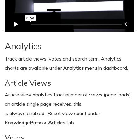
Analytics
Track article views, votes and search term. Analytics
charts are available under
Analytics
menu in dashboard.
Article Views
Article view analytics tract number of views (page loads)
an article single page receives, this
is always enabled.. Reset view count under
KnowledgePress > Articles
tab.
Votes