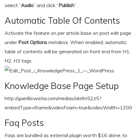
select “
Audio
” and click “
Publish
” .
Automatic Table Of Contents
Activate the feature on per article base on post edit page
under
Post Options
metabox. When enabled, automatic
table of contents will be generated on front end from H1,
H2, H3 tags.
Knowledge Base Page Setup
http://guerilla.wistia.com/medias/okrltn52z5?
embedType=iframe&videoFoam=true&videoWidth=1200
Faq Posts
Faqs are bundled as external plugin worth $16 alone, to