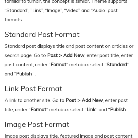
familiar to tumblr, the concept is similar. Theme supports
“Standard”, ”Link”, “Image”, “Video” and “Audio” post
formats.
Standard Post Format
Standard post displays title and post content on articles or
search page. Go to
Post > Add New
, enter post title, enter
post content, under “
Format
” metabox select “
Standard
”
and “
Publish
” .
Link Post Format
A link to another site. Go to
Post > Add New
, enter post
title, under “
Format
” metabox select “
Link
” and “
Publish
”.
Image Post Format
Image post displays title, featured image and post content