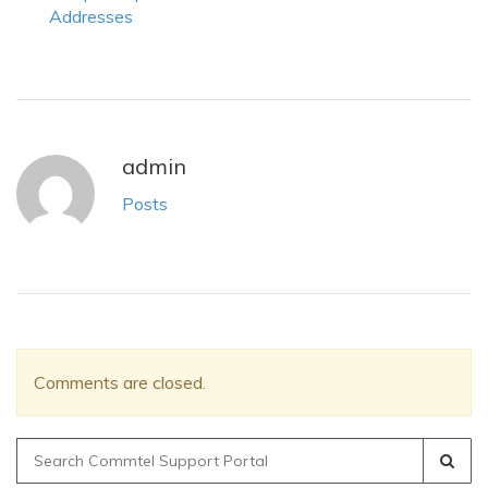
Addresses
admin
Posts
Comments are closed.
Search
for: